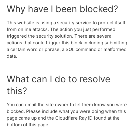
Why have I been blocked?
This website is using a security service to protect itself
from online attacks. The action you just performed
triggered the security solution. There are several
actions that could trigger this block including submitting
a certain word or phrase, a SQL command or malformed
data.
What can I do to resolve
this?
You can email the site owner to let them know you were
blocked. Please include what you were doing when this
page came up and the Cloudflare Ray ID found at the
bottom of this page.