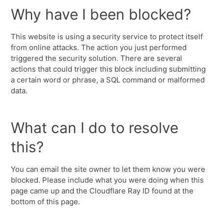
Why have I been blocked?
This website is using a security service to protect itself
from online attacks. The action you just performed
triggered the security solution. There are several
actions that could trigger this block including submitting
a certain word or phrase, a SQL command or malformed
data.
What can I do to resolve
this?
You can email the site owner to let them know you were
blocked. Please include what you were doing when this
page came up and the Cloudflare Ray ID found at the
bottom of this page.