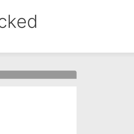
ocked