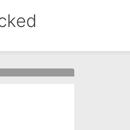
ocked