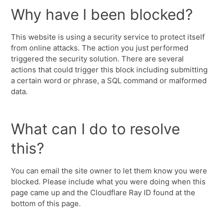
Why have I been blocked?
This website is using a security service to protect itself
from online attacks. The action you just performed
triggered the security solution. There are several
actions that could trigger this block including submitting
a certain word or phrase, a SQL command or malformed
data.
What can I do to resolve
this?
You can email the site owner to let them know you were
blocked. Please include what you were doing when this
page came up and the Cloudflare Ray ID found at the
bottom of this page.