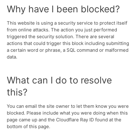
Why have I been blocked?
This website is using a security service to protect itself
from online attacks. The action you just performed
triggered the security solution. There are several
actions that could trigger this block including submitting
a certain word or phrase, a SQL command or malformed
data.
What can I do to resolve
this?
You can email the site owner to let them know you were
blocked. Please include what you were doing when this
page came up and the Cloudflare Ray ID found at the
bottom of this page.