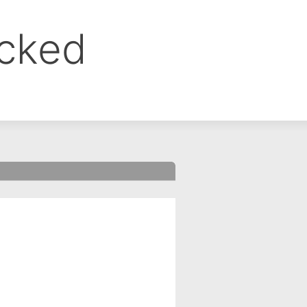
ocked