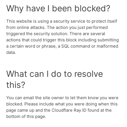
Why have I been blocked?
This website is using a security service to protect itself
from online attacks. The action you just performed
triggered the security solution. There are several
actions that could trigger this block including submitting
a certain word or phrase, a SQL command or malformed
data.
What can I do to resolve
this?
You can email the site owner to let them know you were
blocked. Please include what you were doing when this
page came up and the Cloudflare Ray ID found at the
bottom of this page.