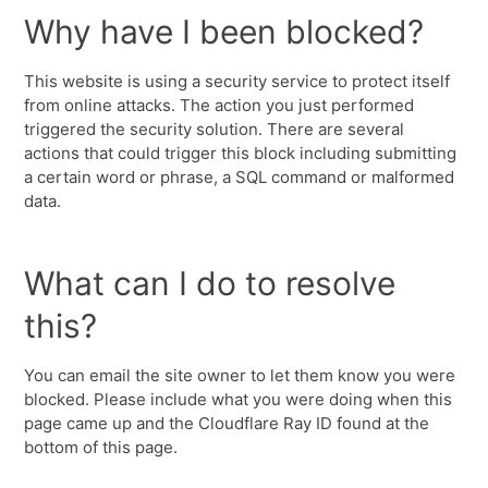
Why have I been blocked?
This website is using a security service to protect itself
from online attacks. The action you just performed
triggered the security solution. There are several
actions that could trigger this block including submitting
a certain word or phrase, a SQL command or malformed
data.
What can I do to resolve
this?
You can email the site owner to let them know you were
blocked. Please include what you were doing when this
page came up and the Cloudflare Ray ID found at the
bottom of this page.