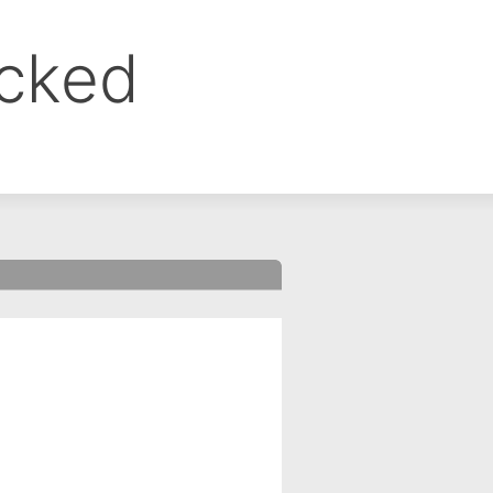
ocked