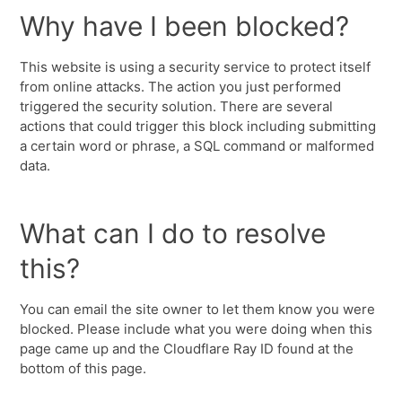
Why have I been blocked?
This website is using a security service to protect itself
from online attacks. The action you just performed
triggered the security solution. There are several
actions that could trigger this block including submitting
a certain word or phrase, a SQL command or malformed
data.
What can I do to resolve
this?
You can email the site owner to let them know you were
blocked. Please include what you were doing when this
page came up and the Cloudflare Ray ID found at the
bottom of this page.