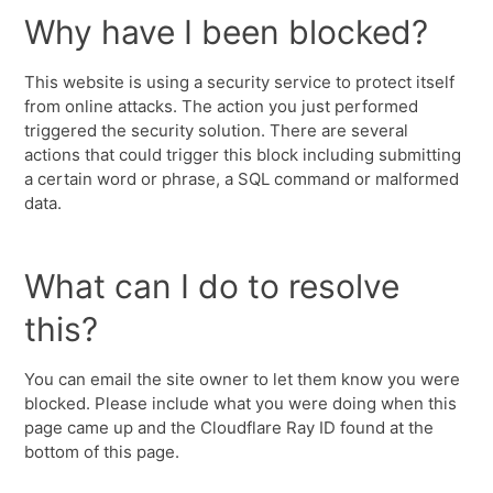
Why have I been blocked?
This website is using a security service to protect itself
from online attacks. The action you just performed
triggered the security solution. There are several
actions that could trigger this block including submitting
a certain word or phrase, a SQL command or malformed
data.
What can I do to resolve
this?
You can email the site owner to let them know you were
blocked. Please include what you were doing when this
page came up and the Cloudflare Ray ID found at the
bottom of this page.