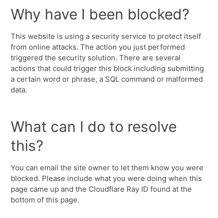
Why have I been blocked?
This website is using a security service to protect itself
from online attacks. The action you just performed
triggered the security solution. There are several
actions that could trigger this block including submitting
a certain word or phrase, a SQL command or malformed
data.
What can I do to resolve
this?
You can email the site owner to let them know you were
blocked. Please include what you were doing when this
page came up and the Cloudflare Ray ID found at the
bottom of this page.