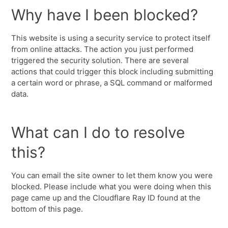
Why have I been blocked?
This website is using a security service to protect itself
from online attacks. The action you just performed
triggered the security solution. There are several
actions that could trigger this block including submitting
a certain word or phrase, a SQL command or malformed
data.
What can I do to resolve
this?
You can email the site owner to let them know you were
blocked. Please include what you were doing when this
page came up and the Cloudflare Ray ID found at the
bottom of this page.