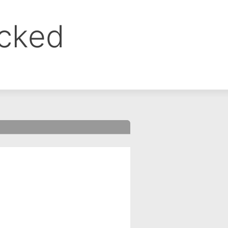
ocked