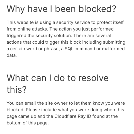
Why have I been blocked?
This website is using a security service to protect itself
from online attacks. The action you just performed
triggered the security solution. There are several
actions that could trigger this block including submitting
a certain word or phrase, a SQL command or malformed
data.
What can I do to resolve
this?
You can email the site owner to let them know you were
blocked. Please include what you were doing when this
page came up and the Cloudflare Ray ID found at the
bottom of this page.