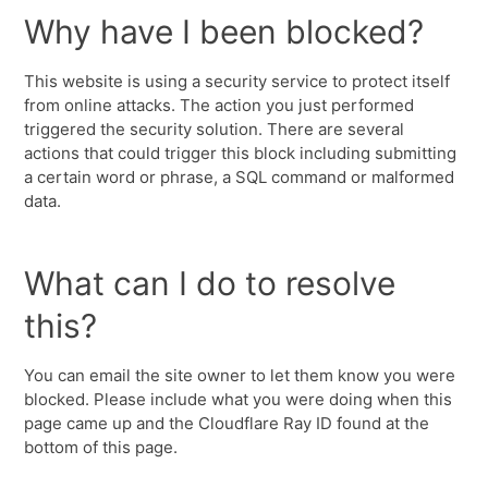
Why have I been blocked?
This website is using a security service to protect itself
from online attacks. The action you just performed
triggered the security solution. There are several
actions that could trigger this block including submitting
a certain word or phrase, a SQL command or malformed
data.
What can I do to resolve
this?
You can email the site owner to let them know you were
blocked. Please include what you were doing when this
page came up and the Cloudflare Ray ID found at the
bottom of this page.