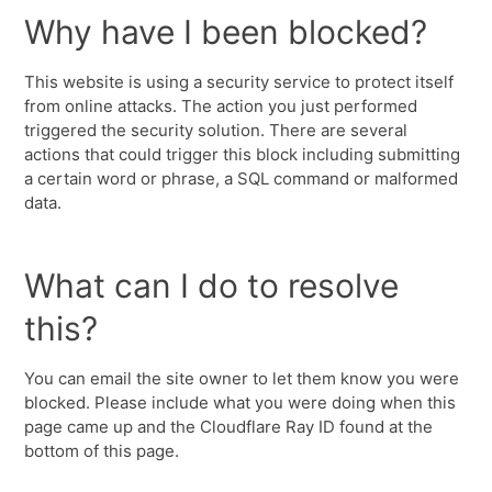
Why have I been blocked?
This website is using a security service to protect itself
from online attacks. The action you just performed
triggered the security solution. There are several
actions that could trigger this block including submitting
a certain word or phrase, a SQL command or malformed
data.
What can I do to resolve
this?
You can email the site owner to let them know you were
blocked. Please include what you were doing when this
page came up and the Cloudflare Ray ID found at the
bottom of this page.