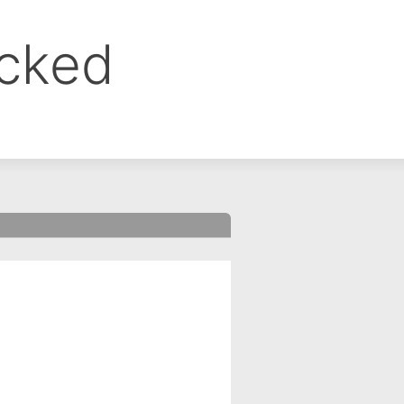
ocked