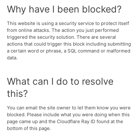
Why have I been blocked?
This website is using a security service to protect itself
from online attacks. The action you just performed
triggered the security solution. There are several
actions that could trigger this block including submitting
a certain word or phrase, a SQL command or malformed
data.
What can I do to resolve
this?
You can email the site owner to let them know you were
blocked. Please include what you were doing when this
page came up and the Cloudflare Ray ID found at the
bottom of this page.