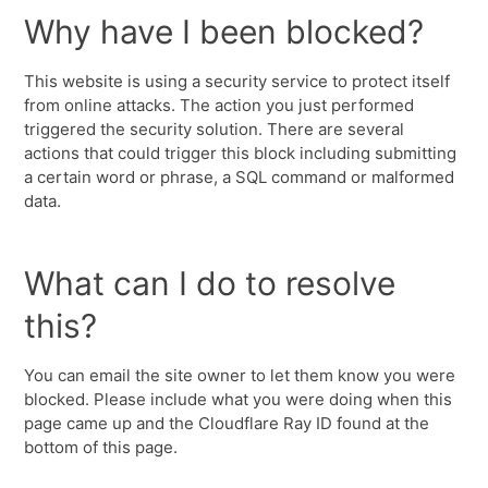
Why have I been blocked?
This website is using a security service to protect itself
from online attacks. The action you just performed
triggered the security solution. There are several
actions that could trigger this block including submitting
a certain word or phrase, a SQL command or malformed
data.
What can I do to resolve
this?
You can email the site owner to let them know you were
blocked. Please include what you were doing when this
page came up and the Cloudflare Ray ID found at the
bottom of this page.