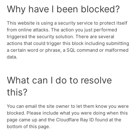
Why have I been blocked?
This website is using a security service to protect itself
from online attacks. The action you just performed
triggered the security solution. There are several
actions that could trigger this block including submitting
a certain word or phrase, a SQL command or malformed
data.
What can I do to resolve
this?
You can email the site owner to let them know you were
blocked. Please include what you were doing when this
page came up and the Cloudflare Ray ID found at the
bottom of this page.