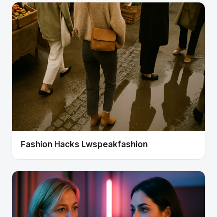
Fashion Hacks Lwspeakfashion