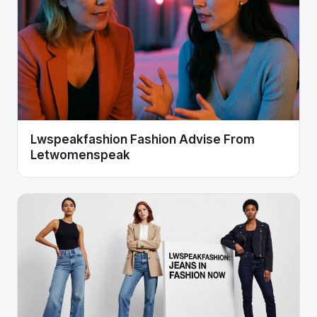
Lwspeakfashion Fashion Advise From
Letwomenspeak