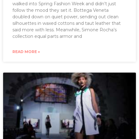
walked into Spring Fashion Week and didn’t just
follow the mood they set it. Bottega Veneta
doubled down on quiet power, sending out clean
silhouettes in waxed cottons and taut leather that
said more with less. Meanwhile, Simone Rocha’s
collection equal parts armor and
READ MORE »