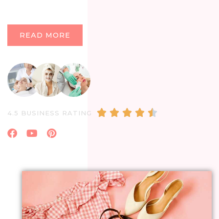
READ MORE
4.5/5





4.5 BUSINESS RATING
Facebook
Youtube
Pinterest