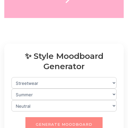
✨ Style Moodboard
Generator
GENERATE MOODBOARD