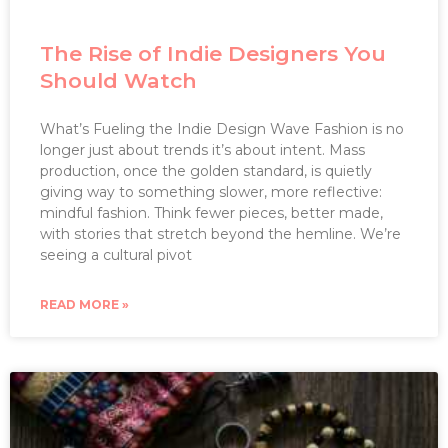
The Rise of Indie Designers You
Should Watch
What’s Fueling the Indie Design Wave Fashion is no
longer just about trends it’s about intent. Mass
production, once the golden standard, is quietly
giving way to something slower, more reflective:
mindful fashion. Think fewer pieces, better made,
with stories that stretch beyond the hemline. We’re
seeing a cultural pivot
READ MORE »