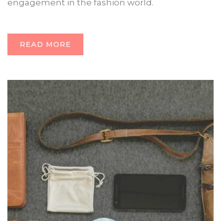
engagement in the fashion world.
READ MORE