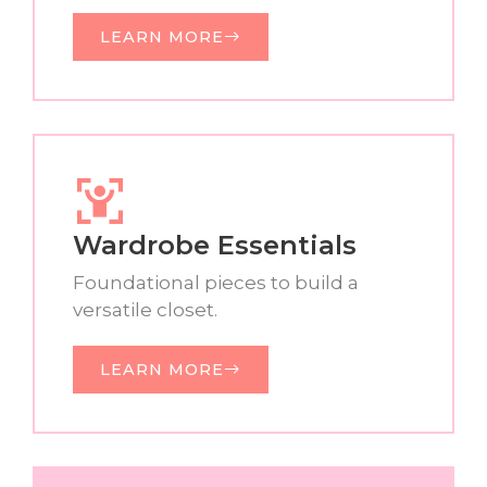
LEARN MORE
Wardrobe Essentials
Foundational pieces to build a
versatile closet.
LEARN MORE