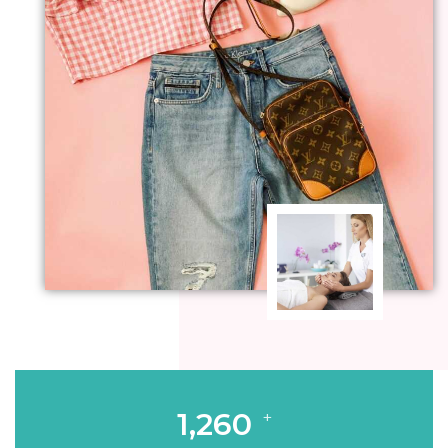
1,260
+