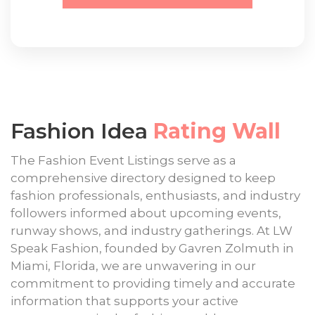
Fashion Idea
Rating Wall
The Fashion Event Listings serve as a
comprehensive directory designed to keep
fashion professionals, enthusiasts, and industry
followers informed about upcoming events,
runway shows, and industry gatherings. At LW
Speak Fashion, founded by Gavren Zolmuth in
Miami, Florida, we are unwavering in our
commitment to providing timely and accurate
information that supports your active