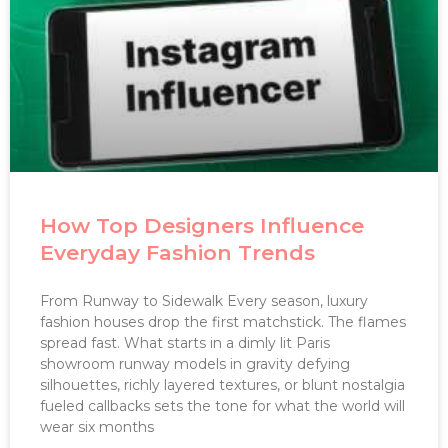
How Top Designers Influence
Everyday Fashion Trends
From Runway to Sidewalk Every season, luxury
fashion houses drop the first matchstick. The flames
spread fast. What starts in a dimly lit Paris
showroom runway models in gravity defying
silhouettes, richly layered textures, or blunt nostalgia
fueled callbacks sets the tone for what the world will
wear six months