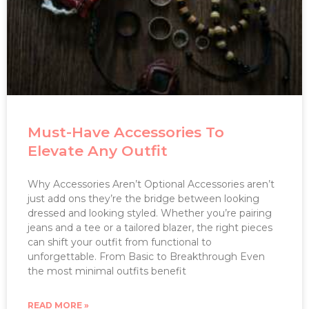
Must-Have Accessories To
Elevate Any Outfit
Why Accessories Aren’t Optional Accessories aren’t
just add ons they’re the bridge between looking
dressed and looking styled. Whether you’re pairing
jeans and a tee or a tailored blazer, the right pieces
can shift your outfit from functional to
unforgettable. From Basic to Breakthrough Even
the most minimal outfits benefit
READ MORE »