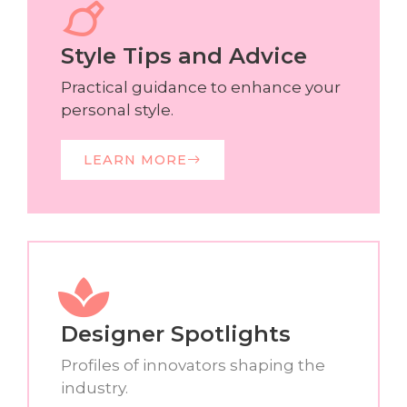
Style Tips and Advice
Practical guidance to enhance your
personal style.
LEARN MORE
Designer Spotlights
Profiles of innovators shaping the
industry.