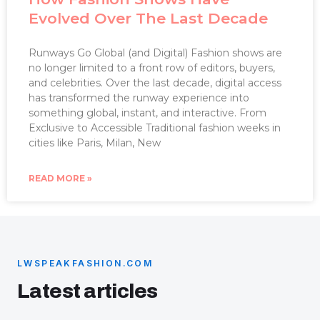
Evolved Over The Last Decade
Runways Go Global (and Digital) Fashion shows are
no longer limited to a front row of editors, buyers,
and celebrities. Over the last decade, digital access
has transformed the runway experience into
something global, instant, and interactive. From
Exclusive to Accessible Traditional fashion weeks in
cities like Paris, Milan, New
READ MORE »
LWSPEAKFASHION.COM
Latest articles