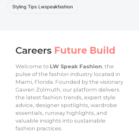
Styling Tips Lwspeakfashion
Careers
Future Build
Welcome to
LW Speak Fashion
, the
pulse of the fashion industry located in
Miami, Florida. Founded by the visionary
Gavren Zolmuth, our platform delivers
the latest fashion trends, expert style
advice, designer spotlights, wardrobe
essentials, runway highlights, and
valuable insights into sustainable
fashion practices.