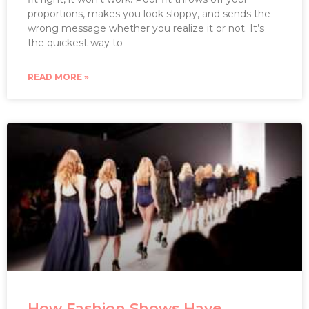
proportions, makes you look sloppy, and sends the
wrong message whether you realize it or not. It’s
the quickest way to
READ MORE »
How Fashion Shows Have