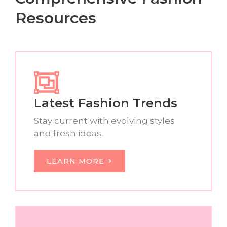
Resources
Latest Fashion Trends
Stay current with evolving styles
and fresh ideas.
LEARN MORE