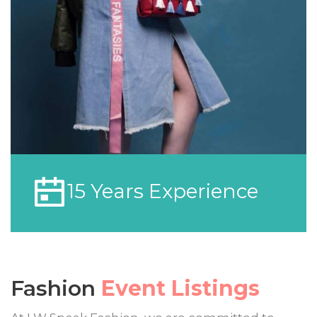
15 Years Experience
Fashion
Event Listings