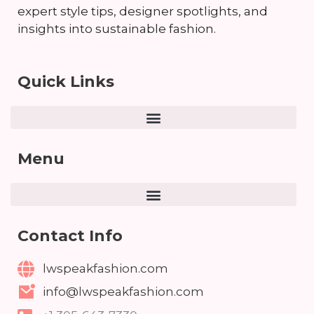
expert style tips, designer spotlights, and
insights into sustainable fashion.
Quick Links
Menu
Contact Info
lwspeakfashion.com
info@lwspeakfashion.com