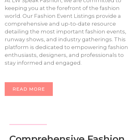
At LW Speak Fashion, we are committed to
keeping you at the forefront of the fashion
world. Our Fashion Event Listings provide a
comprehensive and up-to-date resource
detailing the most important fashion events,
runway shows, and industry gatherings. This
platform is dedicated to empowering fashion
enthusiasts, designers, and professionals to
stay informed and engaged.
READ MORE
Comprehensive Fashion