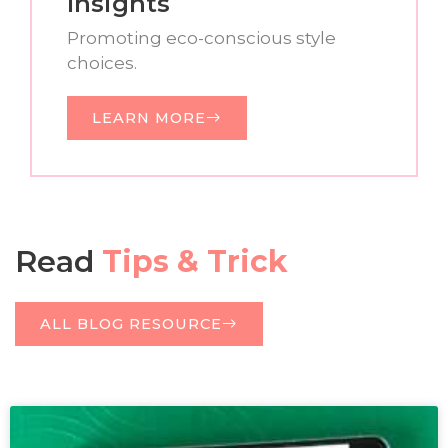
Insights
Promoting eco-conscious style
choices.
LEARN MORE
Read
Tips & Trick
ALL BLOG RESOURCE