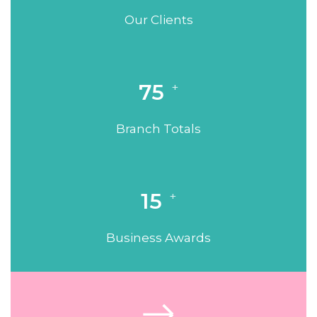
Our Clients
75
+
Branch Totals
15
+
Business Awards