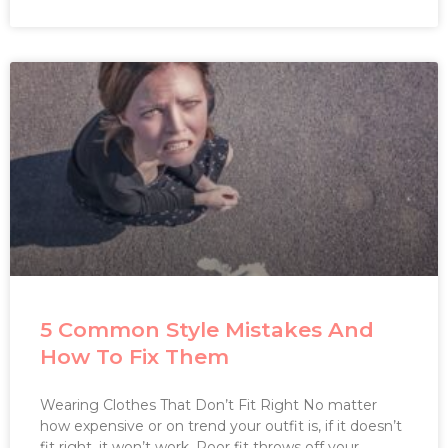
5 Common Style Mistakes And
How To Fix Them
Wearing Clothes That Don’t Fit Right No matter
how expensive or on trend your outfit is, if it doesn’t
fit right, it won’t work. Poor fit throws off your