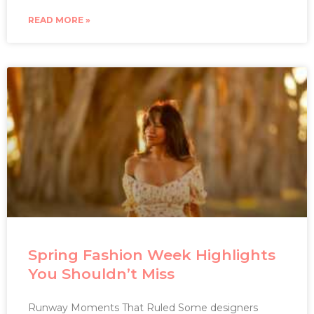
READ MORE »
Spring Fashion Week Highlights
You Shouldn’t Miss
Runway Moments That Ruled Some designers