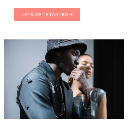
LETS GET STARTED