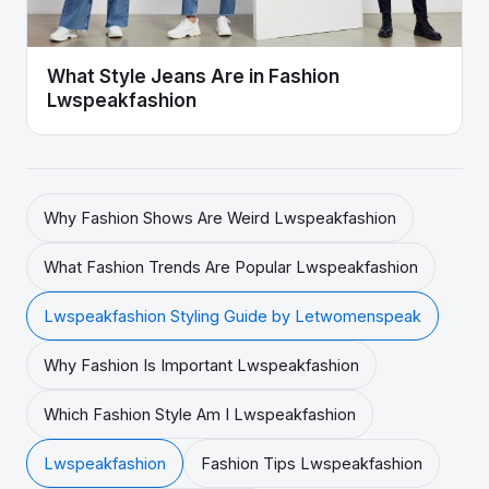
What Style Jeans Are in Fashion
Lwspeakfashion
Why Fashion Shows Are Weird Lwspeakfashion
What Fashion Trends Are Popular Lwspeakfashion
Lwspeakfashion Styling Guide by Letwomenspeak
Why Fashion Is Important Lwspeakfashion
Which Fashion Style Am I Lwspeakfashion
Lwspeakfashion
Fashion Tips Lwspeakfashion