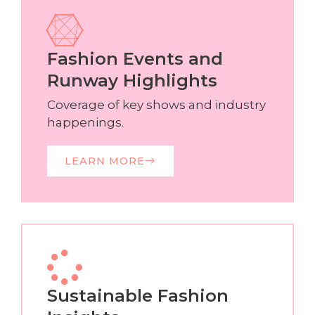
Fashion Events and
Runway Highlights
Coverage of key shows and industry
happenings.
LEARN MORE
Sustainable Fashion