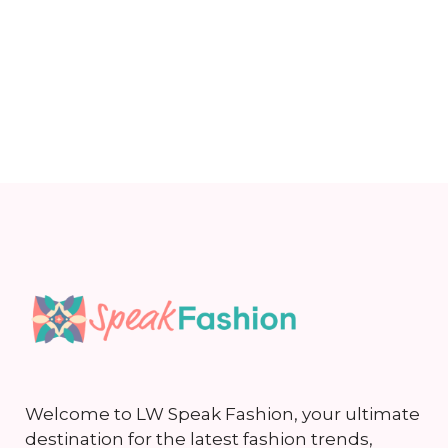
Welcome to LW Speak Fashion, your ultimate
destination for the latest fashion trends,