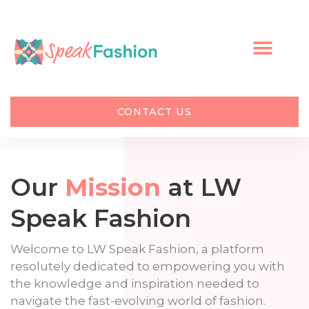
Skip
to
content
CONTACT US
Our
Mission
at LW
Speak Fashion
Welcome to LW Speak Fashion, a platform
resolutely dedicated to empowering you with
the knowledge and inspiration needed to
navigate the fast-evolving world of fashion.