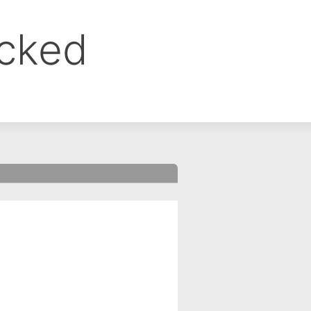
ocked