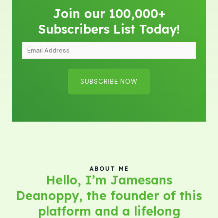
Join our 100,000+
Subscribers List Today!
E
m
a
SUBSCRIBE NOW
i
l
A
d
d
r
e
ABOUT ME
Hello, I’m Jamesans
s
Deanoppy, the founder of this
s
*
platform and a lifelong