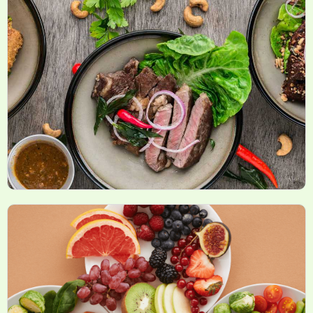
New Health Products and Innovations
Recipes and Meal Plans