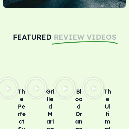
FEATURED
REVIEW VIDEOS
Th
Gri
Bl
Th
e
lle
oo
e
Pe
d
d
Ul
rfe
M
Or
ti
ct
ari
an
m
Su
na
ge
at