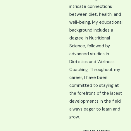
intricate connections
between diet, health, and
well-being. My educational
background includes a
degree in Nutritional
Science, followed by
advanced studies in
Dietetics and Wellness
Coaching. Throughout my
career, I have been
committed to staying at
the forefront of the latest
developments in the field,
always eager to learn and
grow.