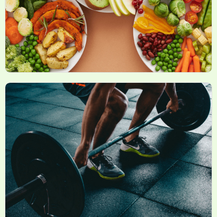
Sports Nutrition