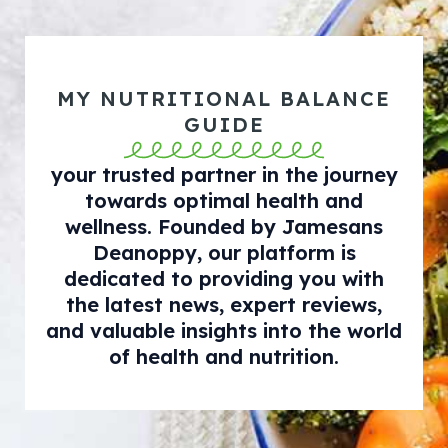
MY NUTRITIONAL BALANCE
GUIDE
your trusted partner in the journey
towards optimal health and
wellness. Founded by Jamesans
Deanoppy, our platform is
dedicated to providing you with
the latest news, expert reviews,
and valuable insights into the world
of health and nutrition.