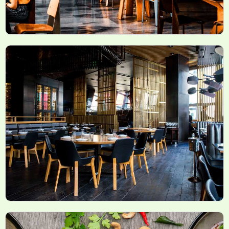
Latest News