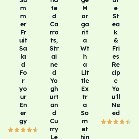
m
te
M
e
m
d
ar
St
er
Ca
ga
ea
Fr
rro
rit
k
uit
ts,
a
&
Sa
Str
Wt
Fri
la
ai
h
es
d
ne
a
Re
Fo
d
Lit
cip
r
Yo
tle
e
yo
gh
Ex
Yo
ur
urt
tr
u'll
En
an
a
Ne
er
d
So
ed
gy
Cu
m
4





rry
et
4





.
Le
hin