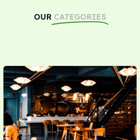
OUR
CATEGORIES
Dietary Supplements Reviews