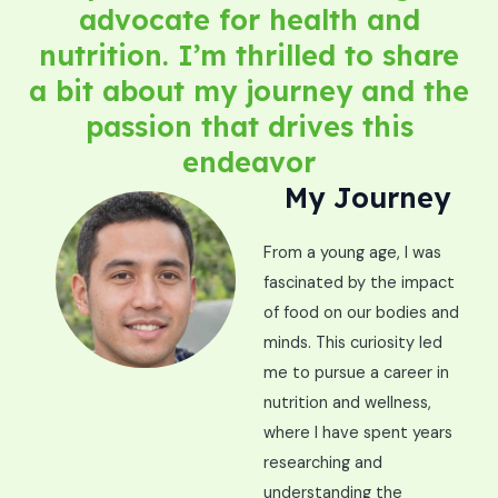
advocate for health and
nutrition. I’m thrilled to share
a bit about my journey and the
passion that drives this
endeavor
My Journey
From a young age, I was
fascinated by the impact
of food on our bodies and
minds. This curiosity led
me to pursue a career in
nutrition and wellness,
where I have spent years
researching and
understanding the