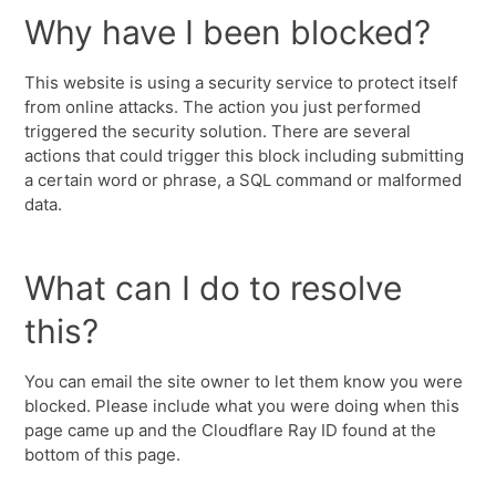
Why have I been blocked?
This website is using a security service to protect itself
from online attacks. The action you just performed
triggered the security solution. There are several
actions that could trigger this block including submitting
a certain word or phrase, a SQL command or malformed
data.
What can I do to resolve
this?
You can email the site owner to let them know you were
blocked. Please include what you were doing when this
page came up and the Cloudflare Ray ID found at the
bottom of this page.