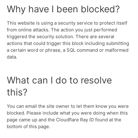
Why have I been blocked?
This website is using a security service to protect itself
from online attacks. The action you just performed
triggered the security solution. There are several
actions that could trigger this block including submitting
a certain word or phrase, a SQL command or malformed
data.
What can I do to resolve
this?
You can email the site owner to let them know you were
blocked. Please include what you were doing when this
page came up and the Cloudflare Ray ID found at the
bottom of this page.