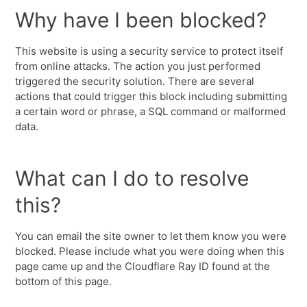
Why have I been blocked?
This website is using a security service to protect itself
from online attacks. The action you just performed
triggered the security solution. There are several
actions that could trigger this block including submitting
a certain word or phrase, a SQL command or malformed
data.
What can I do to resolve
this?
You can email the site owner to let them know you were
blocked. Please include what you were doing when this
page came up and the Cloudflare Ray ID found at the
bottom of this page.