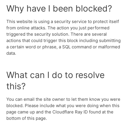
Why have I been blocked?
This website is using a security service to protect itself
from online attacks. The action you just performed
triggered the security solution. There are several
actions that could trigger this block including submitting
a certain word or phrase, a SQL command or malformed
data.
What can I do to resolve
this?
You can email the site owner to let them know you were
blocked. Please include what you were doing when this
page came up and the Cloudflare Ray ID found at the
bottom of this page.