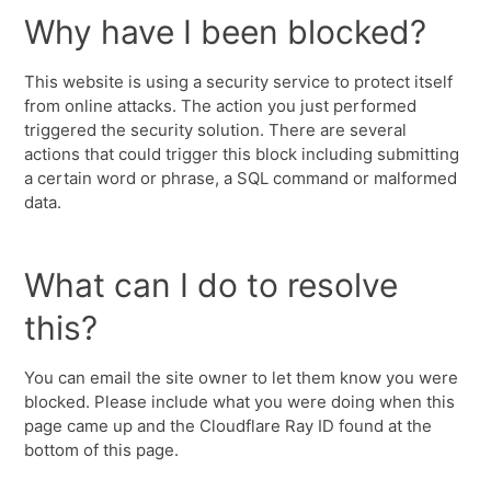
Why have I been blocked?
This website is using a security service to protect itself
from online attacks. The action you just performed
triggered the security solution. There are several
actions that could trigger this block including submitting
a certain word or phrase, a SQL command or malformed
data.
What can I do to resolve
this?
You can email the site owner to let them know you were
blocked. Please include what you were doing when this
page came up and the Cloudflare Ray ID found at the
bottom of this page.