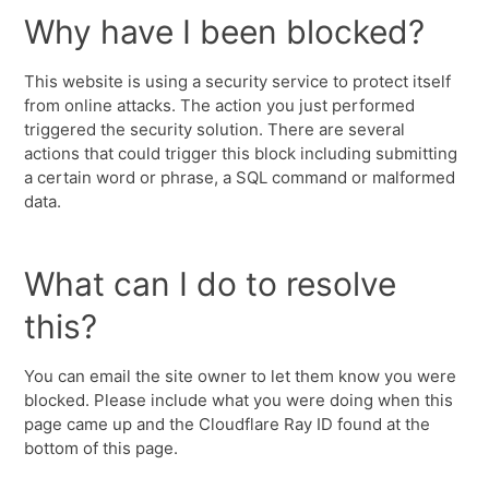
Why have I been blocked?
This website is using a security service to protect itself
from online attacks. The action you just performed
triggered the security solution. There are several
actions that could trigger this block including submitting
a certain word or phrase, a SQL command or malformed
data.
What can I do to resolve
this?
You can email the site owner to let them know you were
blocked. Please include what you were doing when this
page came up and the Cloudflare Ray ID found at the
bottom of this page.