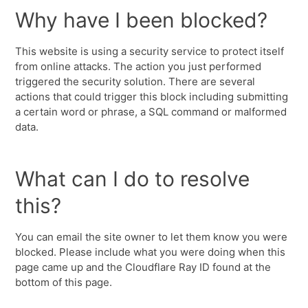
Why have I been blocked?
This website is using a security service to protect itself
from online attacks. The action you just performed
triggered the security solution. There are several
actions that could trigger this block including submitting
a certain word or phrase, a SQL command or malformed
data.
What can I do to resolve
this?
You can email the site owner to let them know you were
blocked. Please include what you were doing when this
page came up and the Cloudflare Ray ID found at the
bottom of this page.