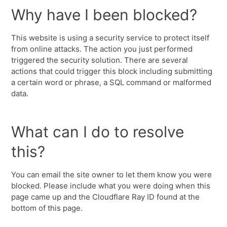
Why have I been blocked?
This website is using a security service to protect itself
from online attacks. The action you just performed
triggered the security solution. There are several
actions that could trigger this block including submitting
a certain word or phrase, a SQL command or malformed
data.
What can I do to resolve
this?
You can email the site owner to let them know you were
blocked. Please include what you were doing when this
page came up and the Cloudflare Ray ID found at the
bottom of this page.