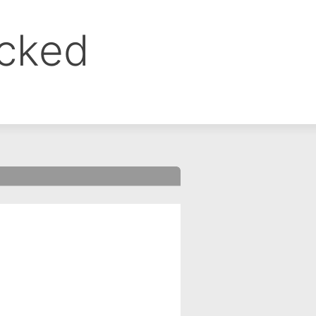
ocked