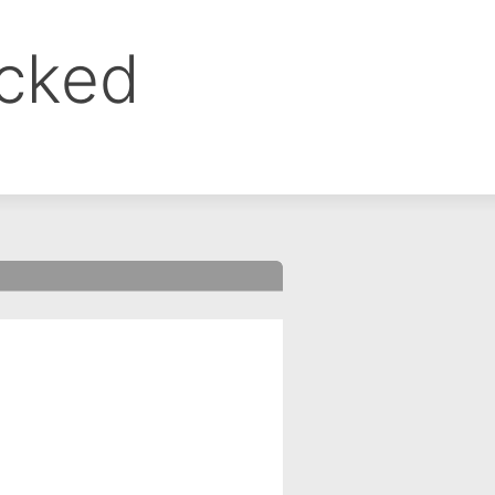
ocked