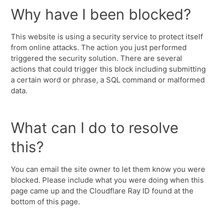
Why have I been blocked?
This website is using a security service to protect itself
from online attacks. The action you just performed
triggered the security solution. There are several
actions that could trigger this block including submitting
a certain word or phrase, a SQL command or malformed
data.
What can I do to resolve
this?
You can email the site owner to let them know you were
blocked. Please include what you were doing when this
page came up and the Cloudflare Ray ID found at the
bottom of this page.