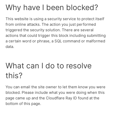
Why have I been blocked?
This website is using a security service to protect itself
from online attacks. The action you just performed
triggered the security solution. There are several
actions that could trigger this block including submitting
a certain word or phrase, a SQL command or malformed
data.
What can I do to resolve
this?
You can email the site owner to let them know you were
blocked. Please include what you were doing when this
page came up and the Cloudflare Ray ID found at the
bottom of this page.