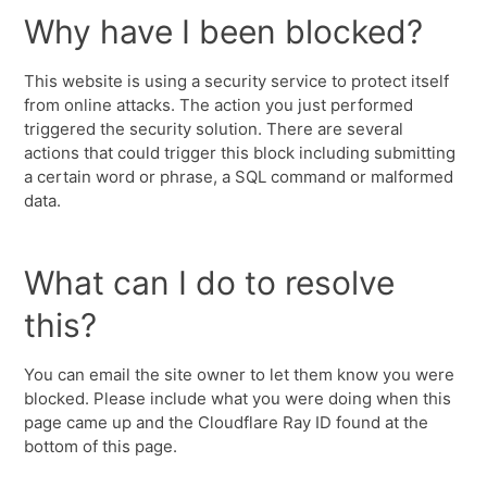
Why have I been blocked?
This website is using a security service to protect itself
from online attacks. The action you just performed
triggered the security solution. There are several
actions that could trigger this block including submitting
a certain word or phrase, a SQL command or malformed
data.
What can I do to resolve
this?
You can email the site owner to let them know you were
blocked. Please include what you were doing when this
page came up and the Cloudflare Ray ID found at the
bottom of this page.