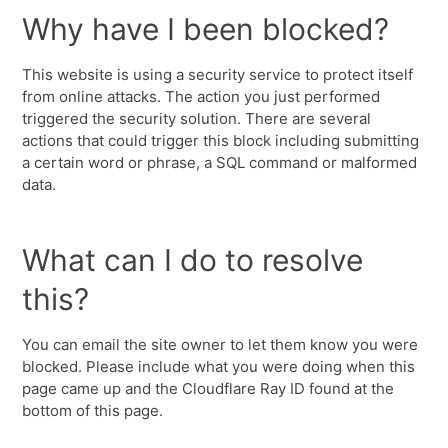
Why have I been blocked?
This website is using a security service to protect itself
from online attacks. The action you just performed
triggered the security solution. There are several
actions that could trigger this block including submitting
a certain word or phrase, a SQL command or malformed
data.
What can I do to resolve
this?
You can email the site owner to let them know you were
blocked. Please include what you were doing when this
page came up and the Cloudflare Ray ID found at the
bottom of this page.