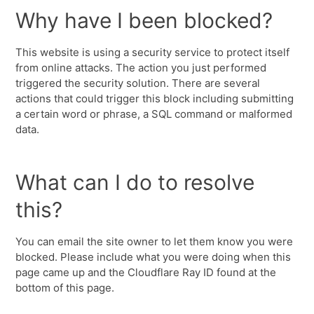
Why have I been blocked?
This website is using a security service to protect itself
from online attacks. The action you just performed
triggered the security solution. There are several
actions that could trigger this block including submitting
a certain word or phrase, a SQL command or malformed
data.
What can I do to resolve
this?
You can email the site owner to let them know you were
blocked. Please include what you were doing when this
page came up and the Cloudflare Ray ID found at the
bottom of this page.