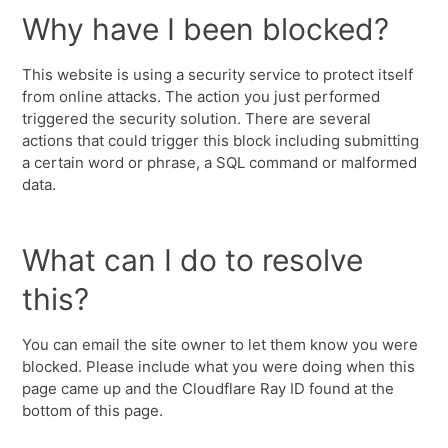
Why have I been blocked?
This website is using a security service to protect itself
from online attacks. The action you just performed
triggered the security solution. There are several
actions that could trigger this block including submitting
a certain word or phrase, a SQL command or malformed
data.
What can I do to resolve
this?
You can email the site owner to let them know you were
blocked. Please include what you were doing when this
page came up and the Cloudflare Ray ID found at the
bottom of this page.