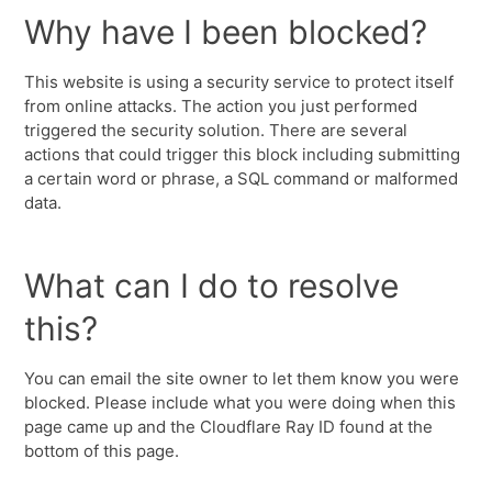
Why have I been blocked?
This website is using a security service to protect itself
from online attacks. The action you just performed
triggered the security solution. There are several
actions that could trigger this block including submitting
a certain word or phrase, a SQL command or malformed
data.
What can I do to resolve
this?
You can email the site owner to let them know you were
blocked. Please include what you were doing when this
page came up and the Cloudflare Ray ID found at the
bottom of this page.