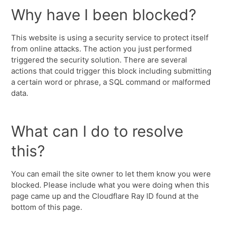
Why have I been blocked?
This website is using a security service to protect itself
from online attacks. The action you just performed
triggered the security solution. There are several
actions that could trigger this block including submitting
a certain word or phrase, a SQL command or malformed
data.
What can I do to resolve
this?
You can email the site owner to let them know you were
blocked. Please include what you were doing when this
page came up and the Cloudflare Ray ID found at the
bottom of this page.