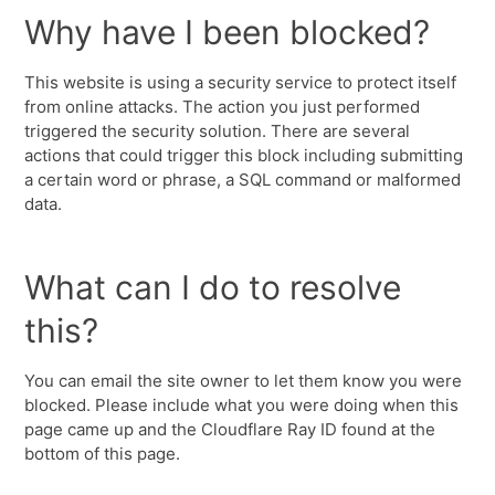
Why have I been blocked?
This website is using a security service to protect itself
from online attacks. The action you just performed
triggered the security solution. There are several
actions that could trigger this block including submitting
a certain word or phrase, a SQL command or malformed
data.
What can I do to resolve
this?
You can email the site owner to let them know you were
blocked. Please include what you were doing when this
page came up and the Cloudflare Ray ID found at the
bottom of this page.