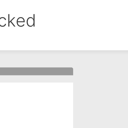
ocked