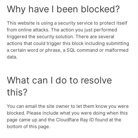
Why have I been blocked?
This website is using a security service to protect itself
from online attacks. The action you just performed
triggered the security solution. There are several
actions that could trigger this block including submitting
a certain word or phrase, a SQL command or malformed
data.
What can I do to resolve
this?
You can email the site owner to let them know you were
blocked. Please include what you were doing when this
page came up and the Cloudflare Ray ID found at the
bottom of this page.