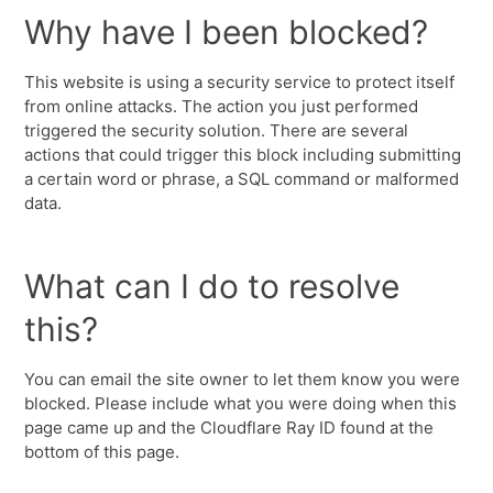
Why have I been blocked?
This website is using a security service to protect itself
from online attacks. The action you just performed
triggered the security solution. There are several
actions that could trigger this block including submitting
a certain word or phrase, a SQL command or malformed
data.
What can I do to resolve
this?
You can email the site owner to let them know you were
blocked. Please include what you were doing when this
page came up and the Cloudflare Ray ID found at the
bottom of this page.