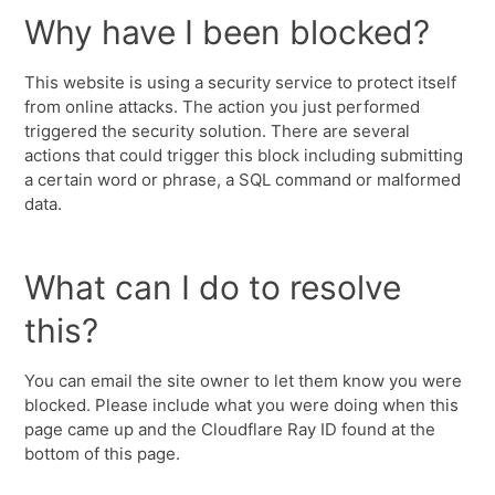
Why have I been blocked?
This website is using a security service to protect itself
from online attacks. The action you just performed
triggered the security solution. There are several
actions that could trigger this block including submitting
a certain word or phrase, a SQL command or malformed
data.
What can I do to resolve
this?
You can email the site owner to let them know you were
blocked. Please include what you were doing when this
page came up and the Cloudflare Ray ID found at the
bottom of this page.