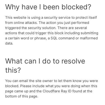
Why have I been blocked?
This website is using a security service to protect itself
from online attacks. The action you just performed
triggered the security solution. There are several
actions that could trigger this block including submitting
a certain word or phrase, a SQL command or malformed
data.
What can I do to resolve
this?
You can email the site owner to let them know you were
blocked. Please include what you were doing when this
page came up and the Cloudflare Ray ID found at the
bottom of this page.