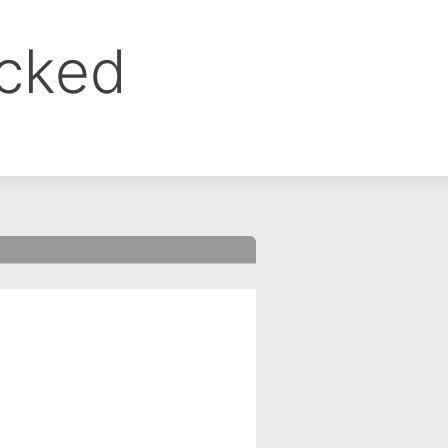
ocked